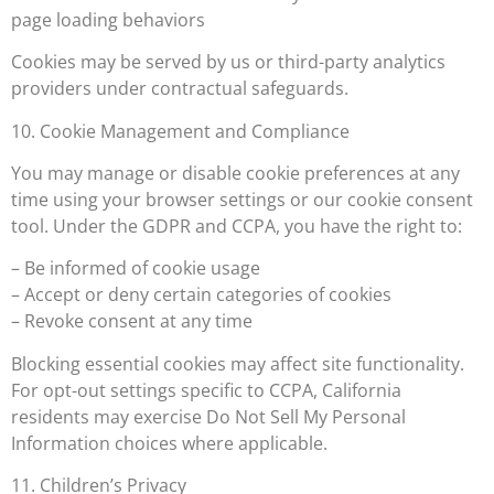
page loading behaviors
Cookies may be served by us or third-party analytics
providers under contractual safeguards.
10. Cookie Management and Compliance
You may manage or disable cookie preferences at any
time using your browser settings or our cookie consent
tool. Under the GDPR and CCPA, you have the right to:
– Be informed of cookie usage
– Accept or deny certain categories of cookies
– Revoke consent at any time
Blocking essential cookies may affect site functionality.
For opt-out settings specific to CCPA, California
residents may exercise Do Not Sell My Personal
Information choices where applicable.
11. Children’s Privacy