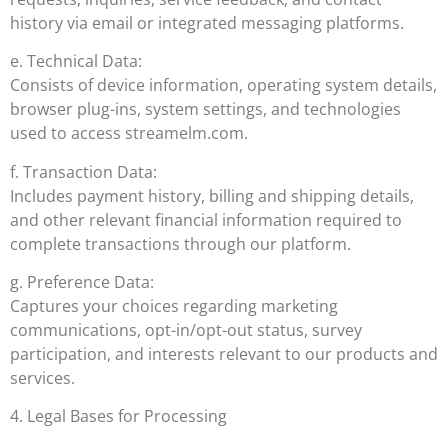
history via email or integrated messaging platforms.
e. Technical Data:
Consists of device information, operating system details,
browser plug-ins, system settings, and technologies
used to access streamelm.com.
f. Transaction Data:
Includes payment history, billing and shipping details,
and other relevant financial information required to
complete transactions through our platform.
g. Preference Data:
Captures your choices regarding marketing
communications, opt-in/opt-out status, survey
participation, and interests relevant to our products and
services.
4. Legal Bases for Processing