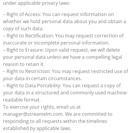
under applicable privacy laws:
– Right of Access: You can request information on
whether we hold personal data about you and obtain a
copy of such data.
– Right to Rectification: You may request correction of
inaccurate or incomplete personal information.
– Right to Erasure: Upon valid request, we will delete
your personal data unless we have a compelling legal
reason to retain it.
– Right to Restriction: You may request restricted use of
your data in certain circumstances.
– Right to Data Portability: You can request a copy of
your data in a structured and commonly used machine-
readable format.
To exercise your rights, email us at
manager@streamelm.com
. We are committed to
responding to all requests within the timelines
established by applicable laws.