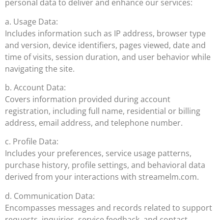
personal data to deliver and enhance our services:
a. Usage Data:
Includes information such as IP address, browser type
and version, device identifiers, pages viewed, date and
time of visits, session duration, and user behavior while
navigating the site.
b. Account Data:
Covers information provided during account
registration, including full name, residential or billing
address, email address, and telephone number.
c. Profile Data:
Includes your preferences, service usage patterns,
purchase history, profile settings, and behavioral data
derived from your interactions with streamelm.com.
d. Communication Data:
Encompasses messages and records related to support
requests, inquiries, service feedback, and contact