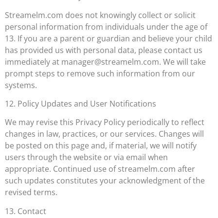
Streamelm.com does not knowingly collect or solicit
personal information from individuals under the age of
13. If you are a parent or guardian and believe your child
has provided us with personal data, please contact us
immediately at
manager@streamelm.com
. We will take
prompt steps to remove such information from our
systems.
12. Policy Updates and User Notifications
We may revise this Privacy Policy periodically to reflect
changes in law, practices, or our services. Changes will
be posted on this page and, if material, we will notify
users through the website or via email when
appropriate. Continued use of streamelm.com after
such updates constitutes your acknowledgment of the
revised terms.
13. Contact