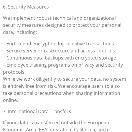
6. Security Measures
We implement robust technical and organizational
security measures designed to protect your personal
data, including:
– End-to-end encryption for sensitive transactions
– Secure server infrastructure and access controls
– Continuous data backups with encrypted storage
– Employee training programs on privacy and security
protocols
While we work diligently to secure your data, no system
is entirely free from risk. We encourage users to also
take personal precautions when sharing information
online.
7. International Data Transfers
If your data is transferred outside the European
Economic Area (EEA) or state of California, such