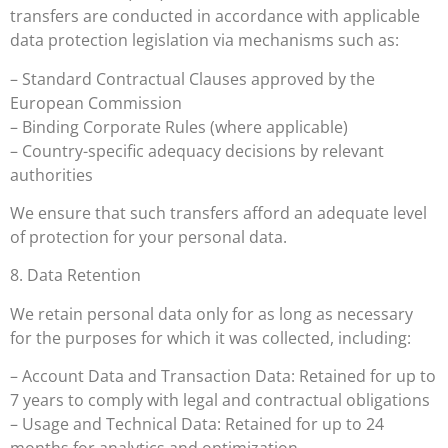
transfers are conducted in accordance with applicable
data protection legislation via mechanisms such as:
– Standard Contractual Clauses approved by the
European Commission
– Binding Corporate Rules (where applicable)
– Country-specific adequacy decisions by relevant
authorities
We ensure that such transfers afford an adequate level
of protection for your personal data.
8. Data Retention
We retain personal data only for as long as necessary
for the purposes for which it was collected, including:
– Account Data and Transaction Data: Retained for up to
7 years to comply with legal and contractual obligations
– Usage and Technical Data: Retained for up to 24