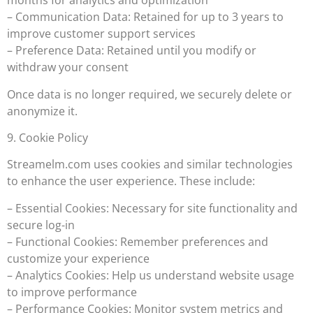
months for analytics and optimization
– Communication Data: Retained for up to 3 years to
improve customer support services
– Preference Data: Retained until you modify or
withdraw your consent
Once data is no longer required, we securely delete or
anonymize it.
9. Cookie Policy
Streamelm.com uses cookies and similar technologies
to enhance the user experience. These include:
– Essential Cookies: Necessary for site functionality and
secure log-in
– Functional Cookies: Remember preferences and
customize your experience
– Analytics Cookies: Help us understand website usage
to improve performance
– Performance Cookies: Monitor system metrics and