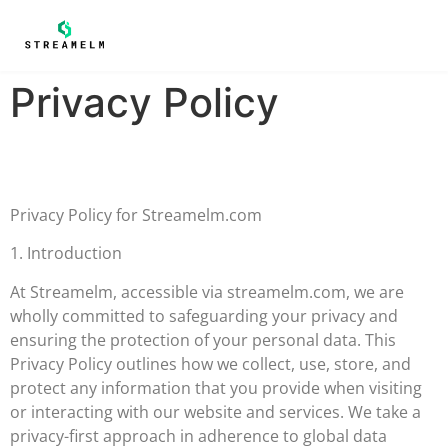
Privacy Policy
Privacy Policy for Streamelm.com
1. Introduction
At Streamelm, accessible via streamelm.com, we are
wholly committed to safeguarding your privacy and
ensuring the protection of your personal data. This
Privacy Policy outlines how we collect, use, store, and
protect any information that you provide when visiting
or interacting with our website and services. We take a
privacy-first approach in adherence to global data