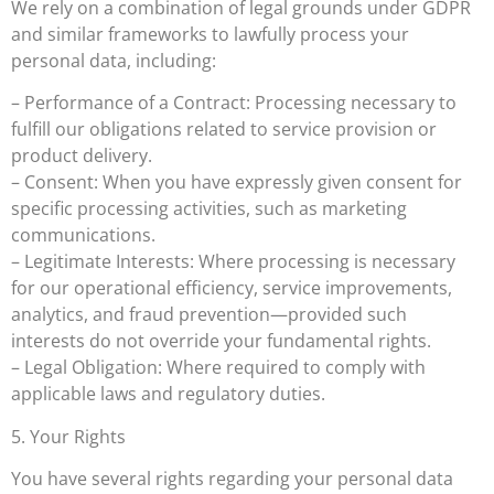
We rely on a combination of legal grounds under GDPR
and similar frameworks to lawfully process your
personal data, including:
– Performance of a Contract: Processing necessary to
fulfill our obligations related to service provision or
product delivery.
– Consent: When you have expressly given consent for
specific processing activities, such as marketing
communications.
– Legitimate Interests: Where processing is necessary
for our operational efficiency, service improvements,
analytics, and fraud prevention—provided such
interests do not override your fundamental rights.
– Legal Obligation: Where required to comply with
applicable laws and regulatory duties.
5. Your Rights
You have several rights regarding your personal data