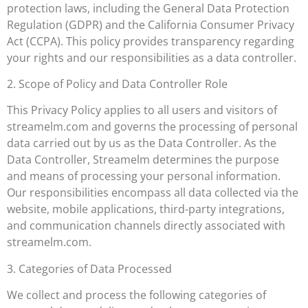
protection laws, including the General Data Protection
Regulation (GDPR) and the California Consumer Privacy
Act (CCPA). This policy provides transparency regarding
your rights and our responsibilities as a data controller.
2. Scope of Policy and Data Controller Role
This Privacy Policy applies to all users and visitors of
streamelm.com and governs the processing of personal
data carried out by us as the Data Controller. As the
Data Controller, Streamelm determines the purpose
and means of processing your personal information.
Our responsibilities encompass all data collected via the
website, mobile applications, third-party integrations,
and communication channels directly associated with
streamelm.com.
3. Categories of Data Processed
We collect and process the following categories of