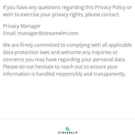
If you have any questions regarding this Privacy Policy or
wish to exercise your privacy rights, please contact:
Privacy Manager
Email:
manager@streamelm.com
We are firmly committed to complying with all applicable
data protection laws and welcome any inquiries or
concerns you may have regarding your personal data.
Please do not hesitate to reach out to ensure your
information is handled responsibly and transparently.