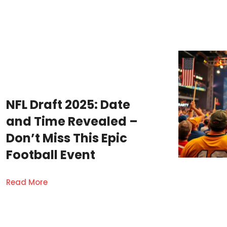
NFL Draft 2025: Date
and Time Revealed –
Don’t Miss This Epic
Football Event
Read More