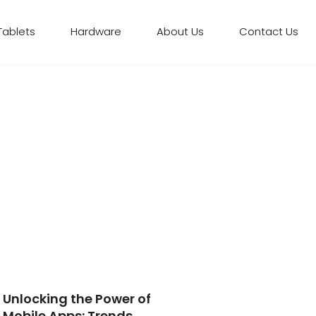
Tablets
Hardware
About Us
Contact Us
Unlocking the Power of
Mobile Apps: Trends,