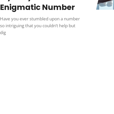
Enigmatic Number
Have you ever stumbled upon a number
so intriguing that you couldn’t help but
dig