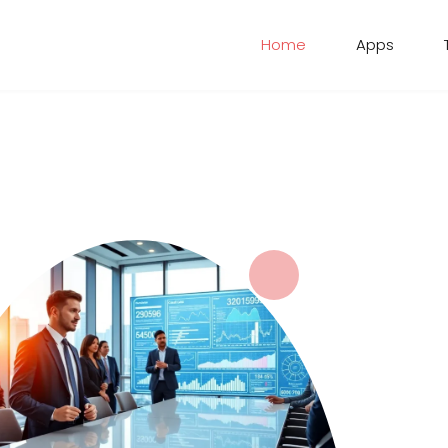
Home
Apps