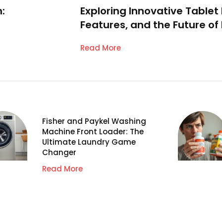
:
Exploring Innovative Tablet
Features, and the Future o
Read More
Fisher and Paykel Washing
Machine Front Loader: The
Ultimate Laundry Game
Changer
Read More