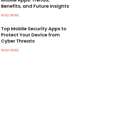
Benefits, and Future Insights
READ MORE
Top Mobile Security Apps to
Protect Your Device from
Cyber Threats
READ MORE