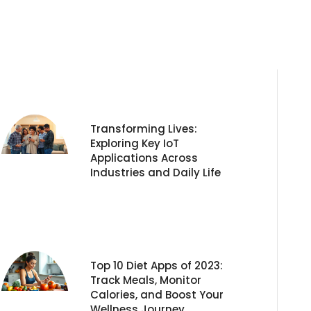
Transforming Lives:
Exploring Key IoT
Applications Across
Industries and Daily Life
Top 10 Diet Apps of 2023:
Track Meals, Monitor
Calories, and Boost Your
Wellness Journey