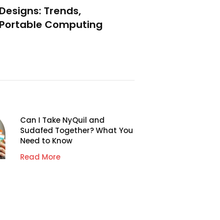
 Designs: Trends,
f Portable Computing
Can I Take NyQuil and
Sudafed Together? What You
Need to Know
Read More