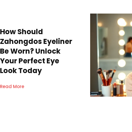
How Should
Zahongdos Eyeliner
Be Worn? Unlock
Your Perfect Eye
Look Today
Read More