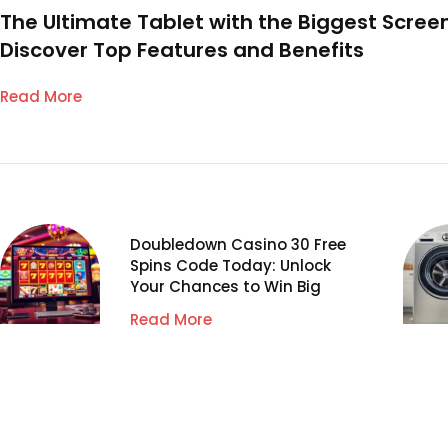
The Ultimate Tablet with the Biggest Screen
Discover Top Features and Benefits
Read More
Doubledown Casino 30 Free
Spins Code Today: Unlock
Your Chances to Win Big
Read More