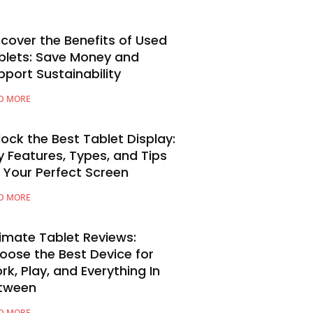
scover the Benefits of Used
blets: Save Money and
pport Sustainability
D MORE
lock the Best Tablet Display:
y Features, Types, and Tips
r Your Perfect Screen
D MORE
timate Tablet Reviews:
oose the Best Device for
rk, Play, and Everything In
tween
D MORE