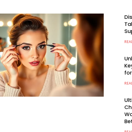
Di
Ta
Su
REA
Un
Ke
fo
REA
Ul
Ch
Wo
Be
REA