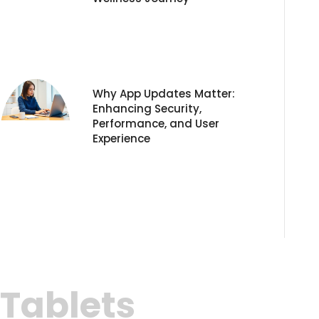
Why App Updates Matter:
Enhancing Security,
Performance, and User
Experience
Tablets