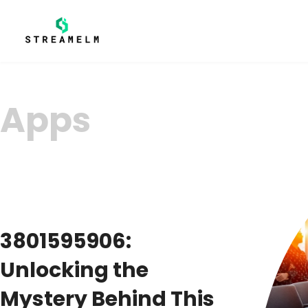
Apps
3801595906:
Unlocking the
Mystery Behind This